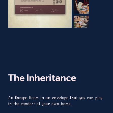
The Inheritance
Price
£16.99
An Escape Room in an envelope that you can play
in the comfort of your own home.