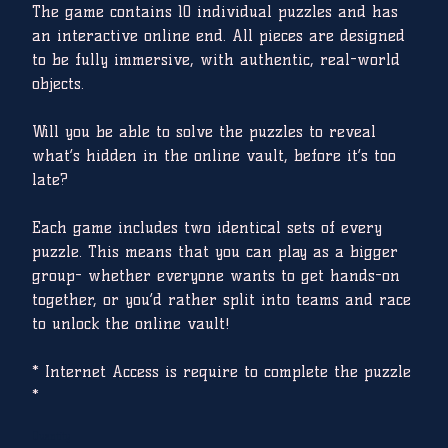
The game contains 10 individual puzzles and has
an interactive online end. All pieces are designed
to be fully immersive, with authentic, real-world
objects.
Will you be able to solve the puzzles to reveal
what’s hidden in the online vault, before it’s too
late?
Each game includes two identical sets of every
puzzle. This means that you can play as a bigger
group- whether everyone wants to get hands-on
together, or you’d rather split into teams and race
to unlock the online vault!
* Internet Access is require to complete the puzzle
*
Quantity