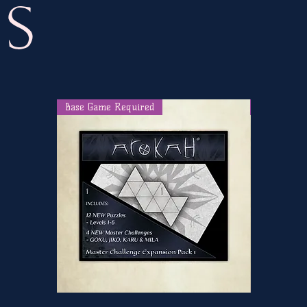
s
Base Game Required
Internet R