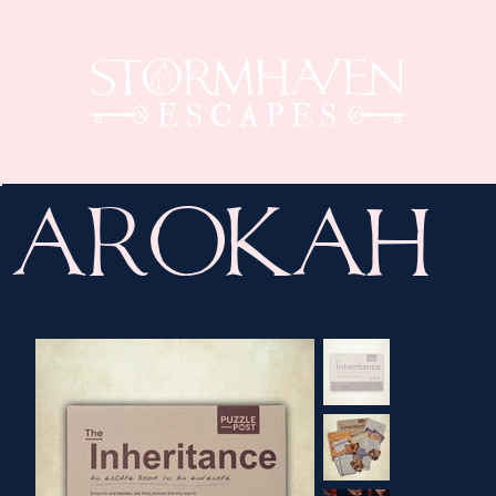
Log In
Arokah