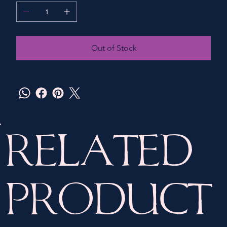
Out of Stock
Related
Product