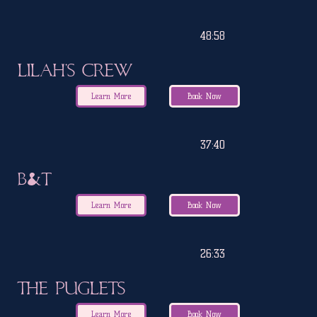
48:58
Lilah's Crew
Learn More
Book Now
37:40
B&T
Learn More
Book Now
26:33
The Puglets
Learn More
Book Now