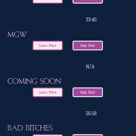
33:40
MGW
Learn More
Book Now
N/A
Coming Soon
Learn More
Book Now
26:58
Bad Bitches