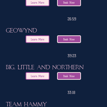
Learn More
Book Now
26:59
Geowynd
Learn More
Book Now
39:23
Big, Little and Northern
Learn More
Book Now
33:18
Team Hammy