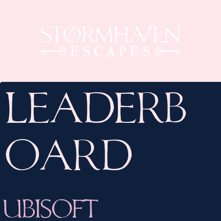
Log In
Leaderb
oard
Ubisoft