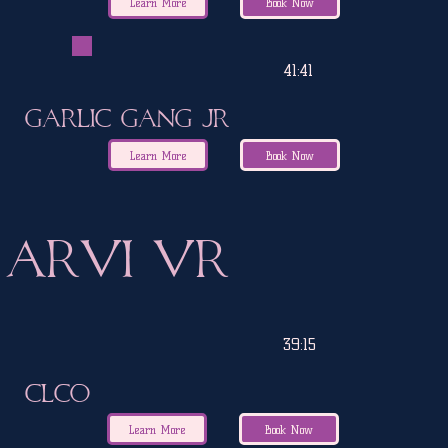
Learn More
Book Now
41:41
Garlic Gang Jr
Learn More
Book Now
ARVI VR
39:15
CLCO
Learn More
Book Now