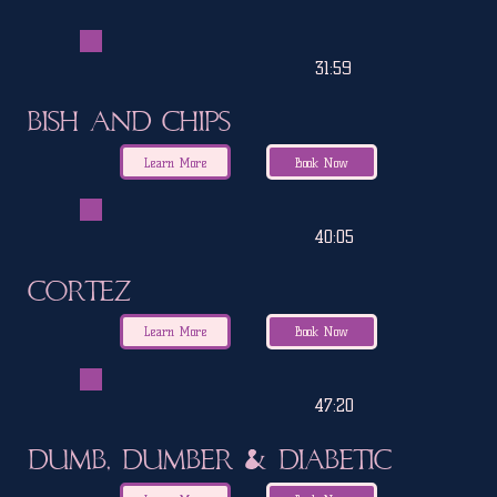
31:59
Bish and Chips
Learn More
Book Now
40:05
Cortez
Learn More
Book Now
47:20
Dumb, Dumber & Diabetic