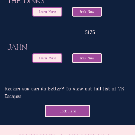
The Dinks
Learn More
Book Now
51:35
JAHN
Learn More
Book Now
Reckon you can do better? To view out full list of VR
Escapes
Click Here