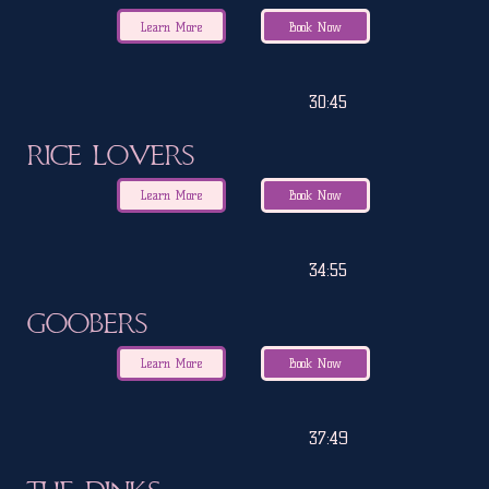
Learn More
Book Now
30:45
Rice Lovers
Learn More
Book Now
34:55
Goobers
Learn More
Book Now
37:49